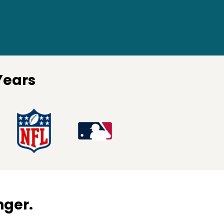
Years
nger.