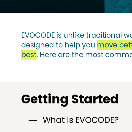
EVOCODE is unlike traditional w
designed to help you
move bett
best
. Here are the most comm
Getting Started
What is EVOCODE?