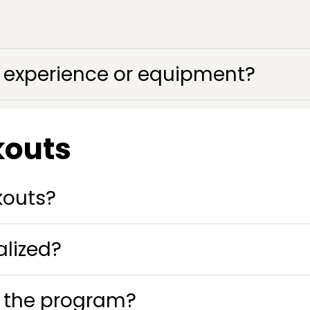
ss experience or equipment?
kouts
kouts?
lized?
o the program?