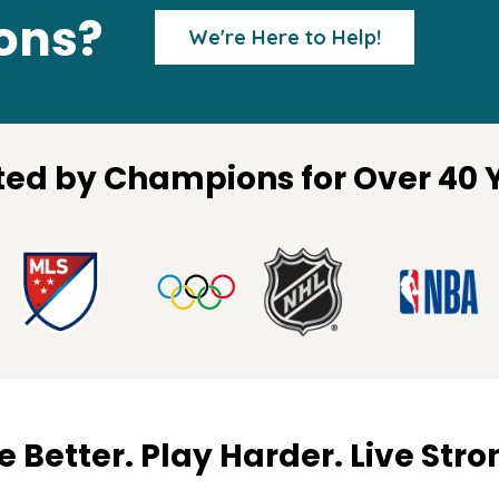
ions?
We're Here to Help!
ted by Champions for Over 40 
 Better. Play Harder. Live Stro