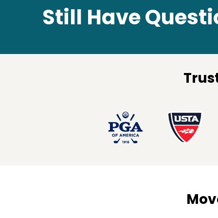
Still Have Quest
Trus
Move