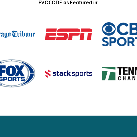
EVOCODE as Featured in: