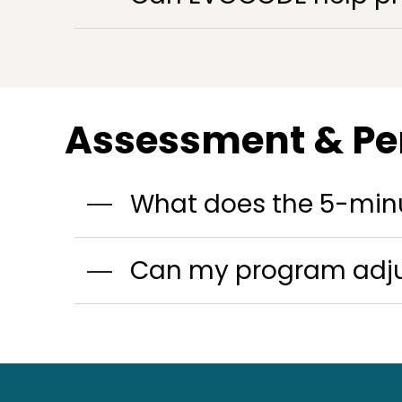
Assessment & Pe
What does the 5-min
Can my program adjus