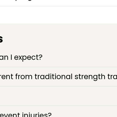
s
an I expect?
ent from traditional strength tr
vent injuries?