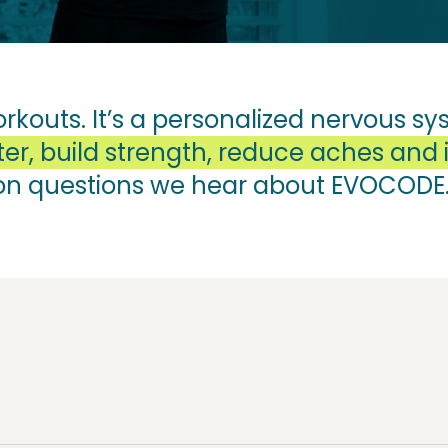
orkouts. It’s a personalized nervous 
er, build strength, reduce aches and i
on questions we hear about EVOCODE