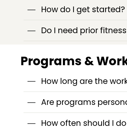
How do I get started?
Do I need prior fitne
Programs & Wor
How long are the wor
Are programs persona
How often should I d