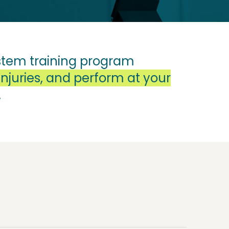
system training program
njuries, and perform at your
.