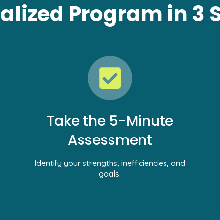
alized Program in 3 
Take the 5-Minute
Assessment
Identify your strengths, inefficiencies, and
goals.