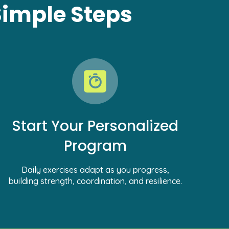
Simple Steps
Start Your Personalized
Program
Daily exercises adapt as you progress,
building strength, coordination, and resilience.