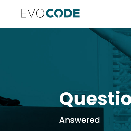
Questi
Answered