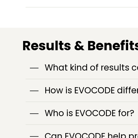
Results & Benefit
What kind of results c
How is EVOCODE differ
Who is EVOCODE for?
Can EVOCODE help pre