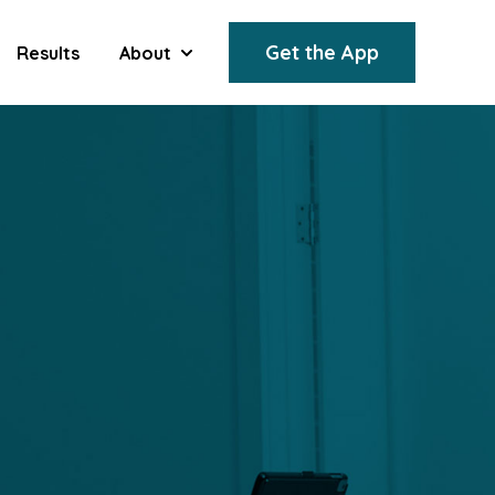
Get the App
Results
About
Show submenu for About