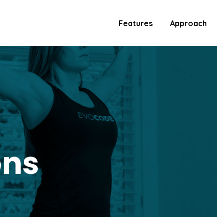
Features
Approach
ons