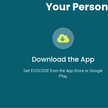
Your Person
Download the App
Get EVOCODE from the App Store or Google
Play.