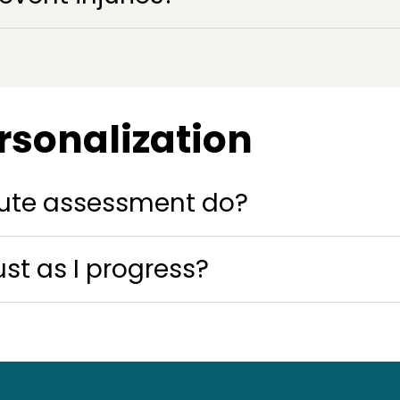
rsonalization
ute assessment do?
t as I progress?